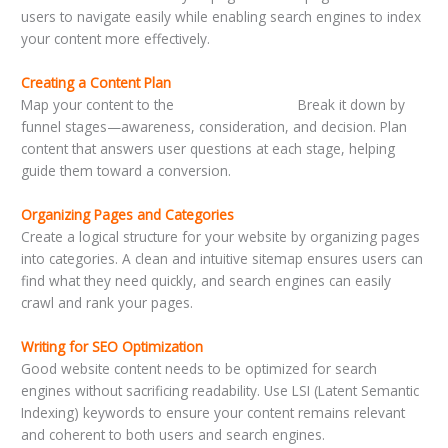
users to navigate easily while enabling search engines to index
your content more effectively.
Creating a Content Plan
Map your content to the
customer journey.
Break it down by
funnel stages—awareness, consideration, and decision. Plan
content that answers user questions at each stage, helping
guide them toward a conversion.
Organizing Pages and Categories
Create a logical structure for your website by organizing pages
into categories. A clean and intuitive sitemap ensures users can
find what they need quickly, and search engines can easily
crawl and rank your pages.
Writing for SEO Optimization
Good website content needs to be optimized for search
engines without sacrificing readability. Use LSI (Latent Semantic
Indexing) keywords to ensure your content remains relevant
and coherent to both users and search engines.