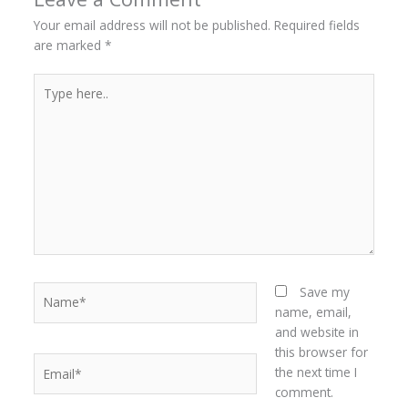
Your email address will not be published.
Required fields
are marked
*
Type
here..
Name*
Save my
name, email,
and website in
this browser for
Email*
the next time I
comment.