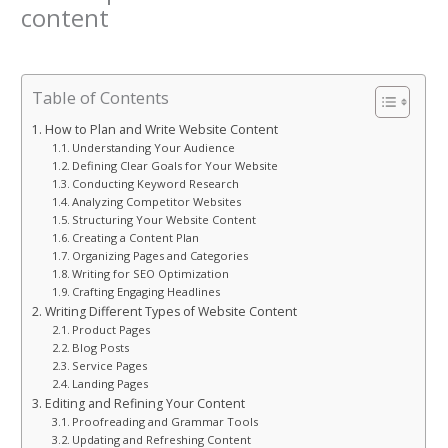
content
Leave a Comment
/
Blog
/ By
Kaiwan
Table of Contents
How to Plan and Write Website Content
Understanding Your Audience
Defining Clear Goals for Your Website
Conducting Keyword Research
Analyzing Competitor Websites
Structuring Your Website Content
Creating a Content Plan
Organizing Pages and Categories
Writing for SEO Optimization
Crafting Engaging Headlines
Writing Different Types of Website Content
Product Pages
Blog Posts
Service Pages
Landing Pages
Editing and Refining Your Content
Proofreading and Grammar Tools
Updating and Refreshing Content