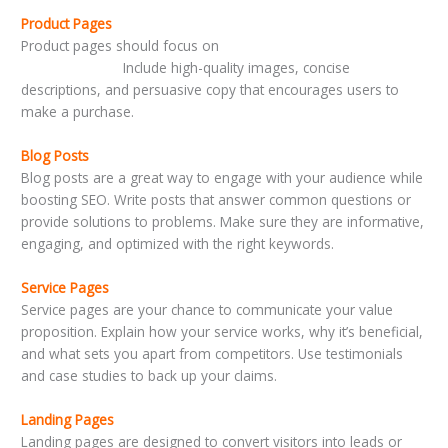
Product Pages
Product pages should focus on
highlighting features and
benefits clearly.
Include high-quality images, concise
descriptions, and persuasive copy that encourages users to
make a purchase.
Blog Posts
Blog posts are a great way to engage with your audience while
boosting SEO. Write posts that answer common questions or
provide solutions to problems. Make sure they are informative,
engaging, and optimized with the right keywords.
Service Pages
Service pages are your chance to communicate your value
proposition. Explain how your service works, why it’s beneficial,
and what sets you apart from competitors. Use testimonials
and case studies to back up your claims.
Landing Pages
Landing pages are designed to convert visitors into leads or