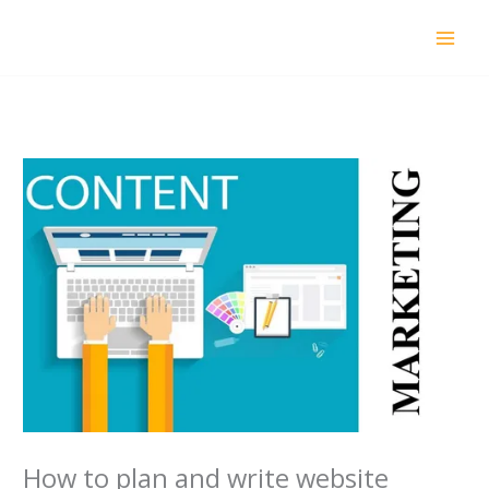
Skip
to
content
How to plan and write website