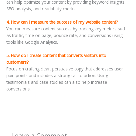
can help optimize your content by providing keyword insights,
SEO analysis, and readability checks.
4. How can I measure the success of my website content?
You can measure content success by tracking key metrics such
as traffic, time on page, bounce rate, and conversions using
tools like Google Analytics.
5. How do I create content that converts visitors into
customers?
Focus on crafting clear, persuasive copy that addresses user
pain points and includes a strong call to action. Using
testimonials and case studies can also help increase
conversions.
←
Previous Post
Next Post
→
Leave a Comment