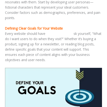
resonates with them. Start by developing user personas—
fictional characters that represent your ideal customers.
Consider factors such as demographics, preferences, and pain
points.
Defining Clear Goals for Your Website
Every website should have
clear objectives. A
sk yourself, “What
do I want users to do when they visit?” Whether it’s buying a
product, signing up for a newsletter, or reading blog posts,
define specific goals that your content will support. This
ensures each piece of content aligns with your business
objectives and user needs.