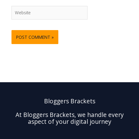
Website
Bloggers Brackets
At Bloggers Brackets, we handle every
aspect of your digital journey