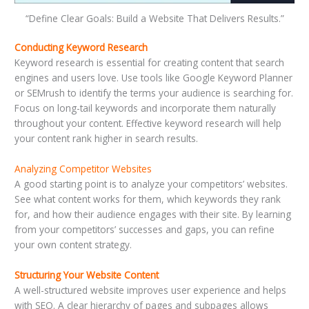
“Define Clear Goals: Build a Website That Delivers Results.”
Conducting Keyword Research
Keyword research is essential for creating content that search
engines and users love. Use tools like Google Keyword Planner
or SEMrush to identify the terms your audience is searching for.
Focus on long-tail keywords and incorporate them naturally
throughout your content. Effective keyword research will help
your content rank higher in search results.
Analyzing Competitor Websites
A good starting point is to analyze your competitors’ websites.
See what content works for them, which keywords they rank
for, and how their audience engages with their site. By learning
from your competitors’ successes and gaps, you can refine
your own content strategy.
Structuring Your Website Content
A well-structured website improves user experience and helps
with SEO. A clear hierarchy of pages and subpages allows