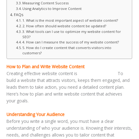
Measuring Content Success
Using Analytics to Improve Content
FAQs
1. What is the most important aspect of website content?
2. How often should website content be updated?
3. What tools can I use to optimize my website content for
SEO?
4. How can I measure the success of my website content?
5. How do I create content that converts visitors into
customers?
How to Plan and Write Website Content
Creating effective website content is
a strategic process.
To
build a website that attracts visitors, keeps them engaged, and
leads them to take action, you need a detailed content plan.
Here’s how to plan and write website content that achieves
your goals.
Understanding Your Audience
Before you write a single word, you must have a clear
understanding of who your audience is. Knowing their interests,
needs, and challenges allows you to tailor content that