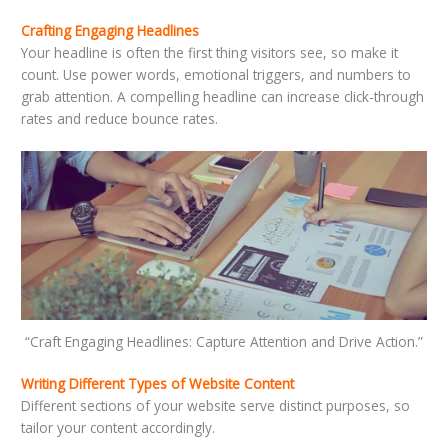
Crafting Engaging Headlines
Your headline is often the first thing visitors see, so make it
count. Use power words, emotional triggers, and numbers to
grab attention. A compelling headline can increase click-through
rates and reduce bounce rates.
“Craft Engaging Headlines: Capture Attention and Drive Action.”
Writing Different Types of Website Content
Different sections of your website serve distinct purposes, so
tailor your content accordingly.