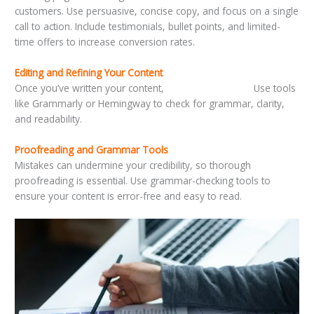
customers. Use persuasive, concise copy, and focus on a single
call to action. Include testimonials, bullet points, and limited-
time offers to increase conversion rates.
Editing and Refining Your Content
Once you’ve written your content,
it’s time to refine it.
Use tools
like Grammarly or Hemingway to check for grammar, clarity,
and readability.
Proofreading and Grammar Tools
Mistakes can undermine your credibility, so thorough
proofreading is essential. Use grammar-checking tools to
ensure your content is error-free and easy to read.