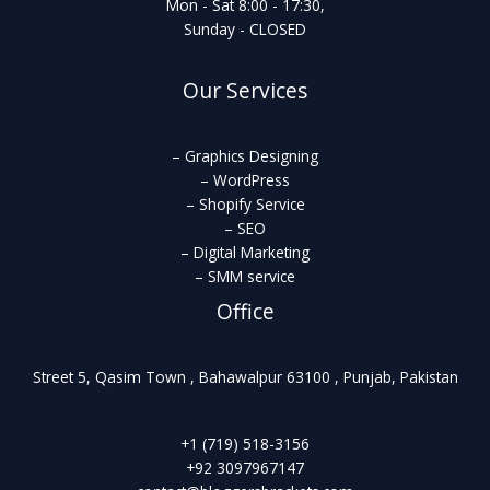
Mon - Sat 8:00 - 17:30,
Sunday - CLOSED
Our Services
– Graphics Designing
– WordPress
– Shopify Service
– SEO
– Digital Marketing
– SMM service
Office
Street 5, Qasim Town , Bahawalpur 63100 , Punjab, Pakistan
+1 (719) 518-3156
+92 3097967147