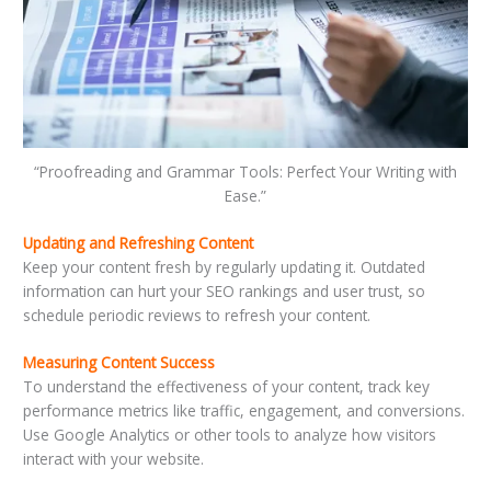
“Proofreading and Grammar Tools: Perfect Your Writing with
Ease.”
Updating and Refreshing Content
Keep your content fresh by regularly updating it. Outdated
information can hurt your SEO rankings and user trust, so
schedule periodic reviews to refresh your content.
Measuring Content Success
To understand the effectiveness of your content, track key
performance metrics like traffic, engagement, and conversions.
Use Google Analytics or other tools to analyze how visitors
interact with your website.