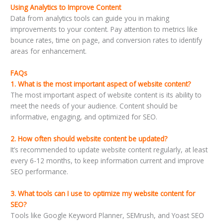
Using Analytics to Improve Content
Data from analytics tools can guide you in making
improvements to your content. Pay attention to metrics like
bounce rates, time on page, and conversion rates to identify
areas for enhancement.
FAQs
1. What is the most important aspect of website content?
The most important aspect of website content is its ability to
meet the needs of your audience. Content should be
informative, engaging, and optimized for SEO.
2. How often should website content be updated?
It’s recommended to update website content regularly, at least
every 6-12 months, to keep information current and improve
SEO performance.
3. What tools can I use to optimize my website content for
SEO?
Tools like Google Keyword Planner, SEMrush, and Yoast SEO