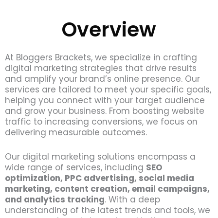
Overview
At Bloggers Brackets, we specialize in crafting
digital marketing strategies that drive results
and amplify your brand’s online presence. Our
services are tailored to meet your specific goals,
helping you connect with your target audience
and grow your business. From boosting website
traffic to increasing conversions, we focus on
delivering measurable outcomes.
Our digital marketing solutions encompass a
wide range of services, including
SEO
optimization, PPC advertising, social media
marketing, content creation, email campaigns,
and analytics tracking
. With a deep
understanding of the latest trends and tools, we