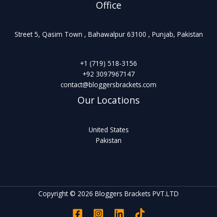
Office
Street 5, Qasim Town , Bahawalpur 63100 , Punjab, Pakistan
+1 (719) 518-3156
+92 3097967147
contact@bloggersbrackets.com
Our Locations
United States
Pakistan
Copyright © 2026 Bloggers Brackets PVT.LTD