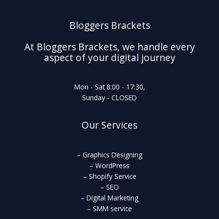
Bloggers Brackets
At Bloggers Brackets, we handle every
aspect of your digital journey
Mon - Sat 8:00 - 17:30,
Sunday - CLOSED
Our Services
– Graphics Designing
– WordPress
– Shopify Service
– SEO
– Digital Marketing
– SMM service