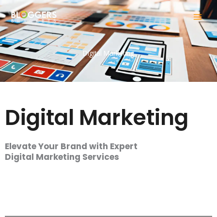
Skip
to
content
Digital Marketing
Digital Marketing
Elevate Your Brand with Expert
Digital Marketing Services