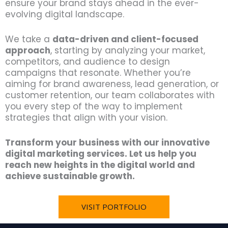
ensure your brand stays ahead in the ever-
evolving digital landscape.
We take a
data-driven and client-focused
approach
, starting by analyzing your market,
competitors, and audience to design
campaigns that resonate. Whether you’re
aiming for brand awareness, lead generation, or
customer retention, our team collaborates with
you every step of the way to implement
strategies that align with your vision.
Transform your business with our innovative
digital marketing services. Let us help you
reach new heights in the digital world and
achieve sustainable growth.
VISIT PORTFOLIO