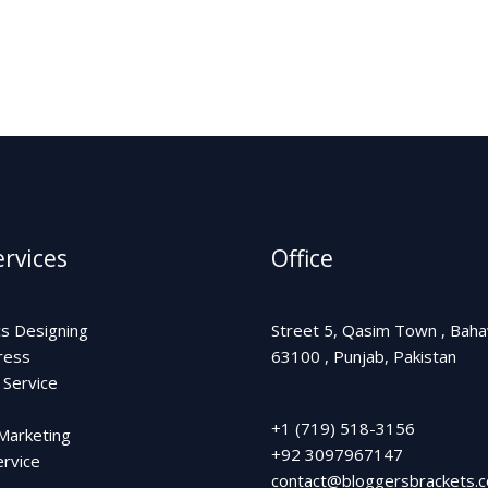
k
n
a
-
m
f
rvices
Office
cs Designing
Street 5, Qasim Town , Bah
ress
63100 , Punjab, Pakistan
 Service
+1 (719) 518-3156
 Marketing
+92 3097967147
rvice
contact@bloggersbrackets.