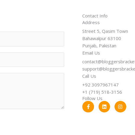
Contact Info
Address​
Street 5, Qasim Town
Bahawalpur 63100
Punjab, Pakistan
Email Us
contact@bloggersbracke
support@bloggersbrack
Call Us
+92 3097967147
+1 (719) 518-3156
Follow Us
F
L
I
a
i
n
c
n
s
e
k
t
b
e
a
o
d
g
o
i
r