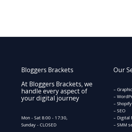
g
e
*
Bloggers Brackets
Our Se
At Bloggers Brackets, we
– Graphi
handle every aspect of
– WordP
your digital journey
– Shopify
– SEO
Mon - Sat 8:00 - 17:30,
– Digital
Sunday - CLOSED
– SMM se