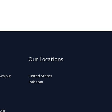
Our Locations
awalpur
United States
Pakistan
com