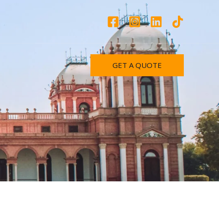
GET A QUOTE