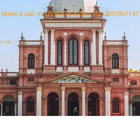
Make a call: +1 (719) 518-3156 / +92 3097967147
ct Us
Contact Us