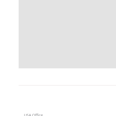
USA Office