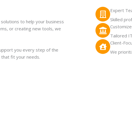
Expert T
Skilled pr
solutions to help your business
Customized
lems, or creating new tools, we
Tailored I
Client-Foc
upport you every step of the
We priorit
 that fit your needs.