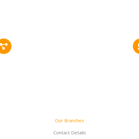
1302+
Successfully Project
Our Branches
Contact Details