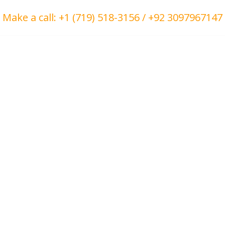
Make a call: +1 (719) 518-3156 / +92 3097967147
ct Us
About Us