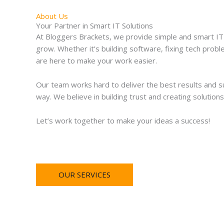
About Us
Your Partner in Smart IT Solutions
At Bloggers Brackets, we provide simple and smart IT 
grow. Whether it’s building software, fixing tech prob
are here to make your work easier.
Our team works hard to deliver the best results and s
way. We believe in building trust and creating solutions
Let’s work together to make your ideas a success!
OUR SERVICES