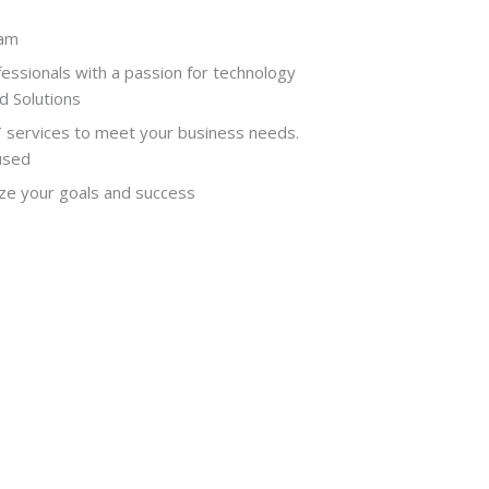
eam
ofessionals with a passion for technology
 Solutions
T services to meet your business needs.
used
ize your goals and success