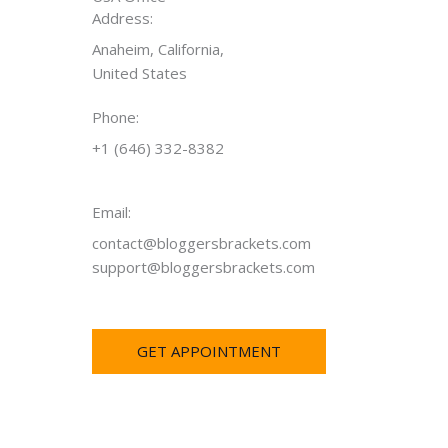
Address:
Anaheim, California,
United States
Phone:
+1 (646) 332-8382
Email:
contact@bloggersbrackets.com
support@bloggersbrackets.com
GET APPOINTMENT