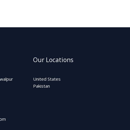
Our Locations
awalpur
United States
Pakistan
com