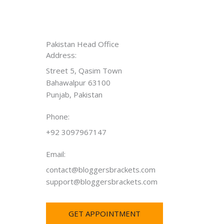
Pakistan Head Office
Address:
Street 5, Qasim Town
Bahawalpur 63100
Punjab, Pakistan
Phone:
+92 3097967147
Email:
contact@bloggersbrackets.com
support@bloggersbrackets.com
GET APPOINTMENT