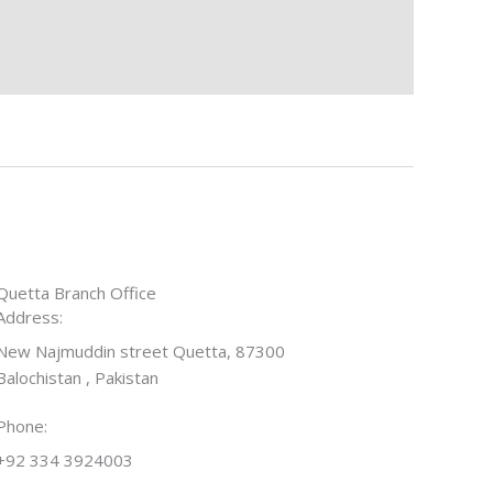
Quetta Branch Office
Address:
New Najmuddin street Quetta, 87300
Balochistan , Pakistan
Phone:
+92 334 3924003