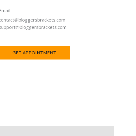
Email:
contact@bloggersbrackets.com
support@bloggersbrackets.com
GET APPOINTMENT