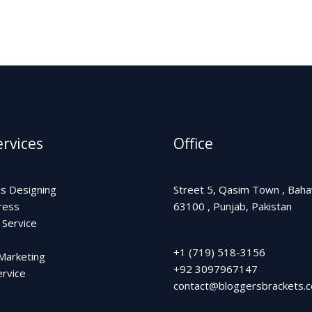
rvices
Office
cs Designing
Street 5, Qasim Town , Bah
ress
63100 , Punjab, Pakistan
 Service
+1 (719) 518-3156
 Marketing
+92 3097967147
rvice
contact@bloggersbrackets.