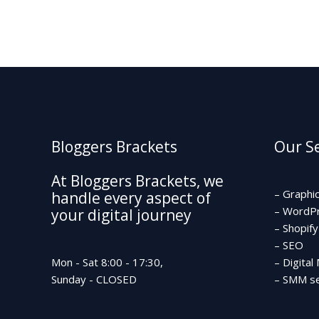
Bloggers Brackets
Our Se
At Bloggers Brackets, we
– Graphi
handle every aspect of
– WordP
your digital journey
– Shopify
– SEO
Mon - Sat 8:00 - 17:30,
– Digital
Sunday - CLOSED
– SMM se